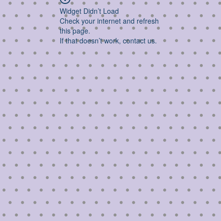
Widget Didn’t Load
Check your internet and refresh
this page.
If that doesn’t work, contact us.