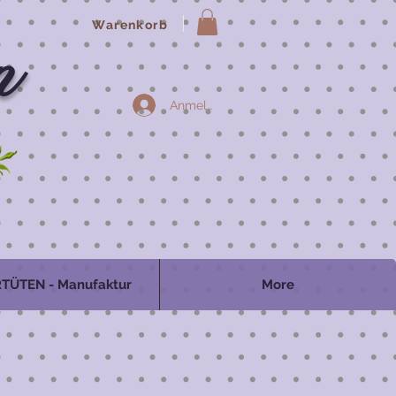
Warenkorb
n
Anmelden
TÜTEN - Manufaktur
More