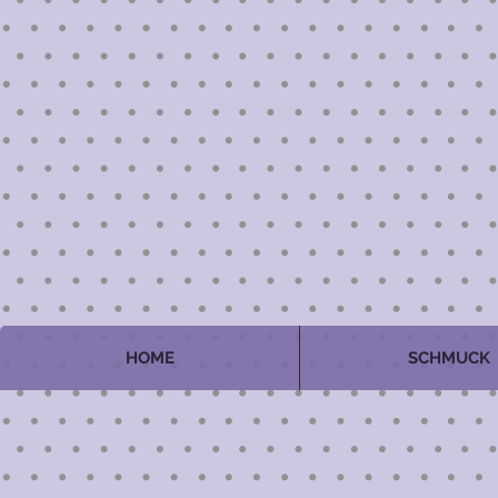
HOME
SCHMUCK