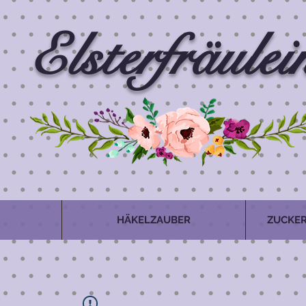
Elsterfräulei
HÄKELZAUBER
ZUCKER